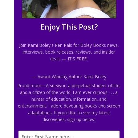
Enjoy This Post?
Join Kami Boley's Pen Pals
for Boley Books news,
interviews, book releases, reviews, and insider
deals
— IT'S FREE!
— Award-Winning Author Kami Boley
Proud mom—A survivor, a perpetual student of life,
and a citizen of the world. I am ever-curious . . . a
hunter of education, information, and
entertainment. I adore devouring books and screen
adaptations. If you'd like to see my latest
discoveries, sign up below.