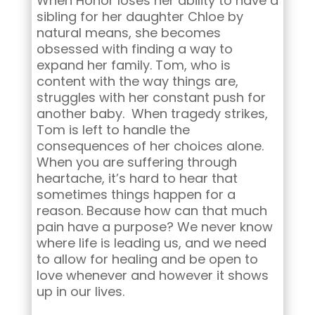
When Honor loses her ability to have a
sibling for her daughter Chloe by
natural means, she becomes
obsessed with finding a way to
expand her family. Tom, who is
content with the way things are,
struggles with her constant push for
another baby. When tragedy strikes,
Tom is left to handle the
consequences of her choices alone.
When you are suffering through
heartache, it’s hard to hear that
sometimes things happen for a
reason. Because how can that much
pain have a purpose? We never know
where life is leading us, and we need
to allow for healing and be open to
love whenever and however it shows
up in our lives.