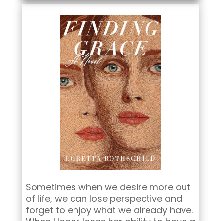
Sometimes when we desire more out
of life, we can lose perspective and
forget to enjoy what we already have.