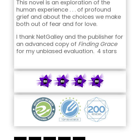
This novel is an exploration of the
human experience . . . of profound
grief and about the choices we make
both out of fear and for love.
I thank NetGalley and the publisher for
an advanced copy of
Finding Grace
for my unbiased evaluation. 4 stars