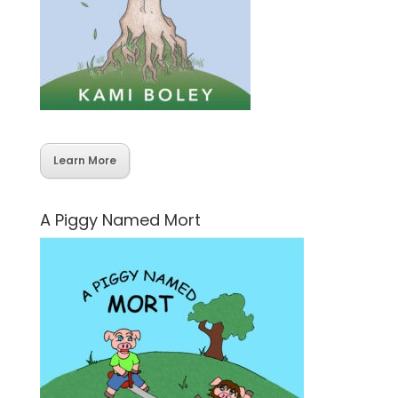
Learn More
A Piggy Named Mort