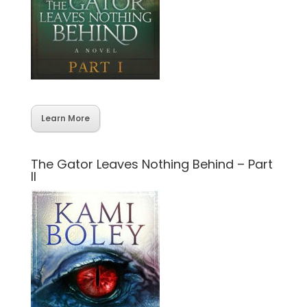
Learn More
The Gator Leaves Nothing Behind – Part
II