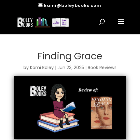
kami@boleybooks.com
Finding Grace
by
Kami Boley
|
Jun 23, 2025
|
Book Reviews