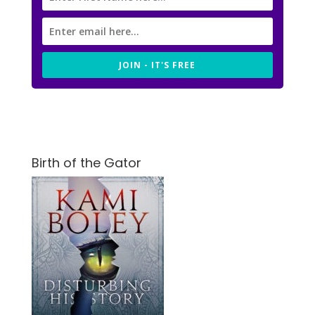
JOIN - IT'S FREE
Birth of the Gator