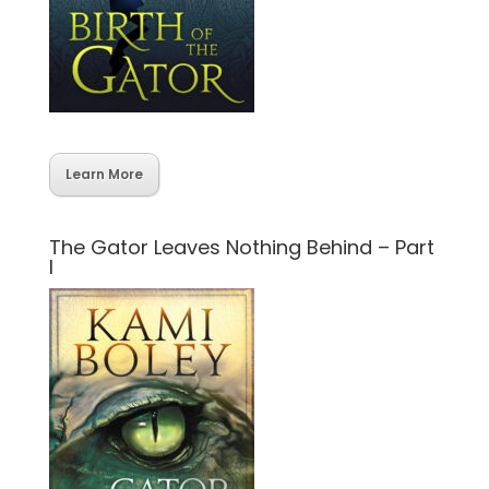
Learn More
The Gator Leaves Nothing Behind – Part
I