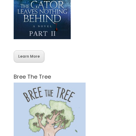
Learn More
Bree The Tree