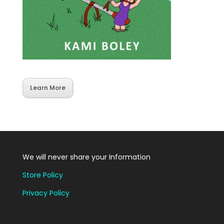
Learn More
We will never share your Information
Store Policy
Privacy Policy