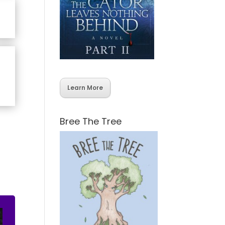
Learn More
Bree The Tree