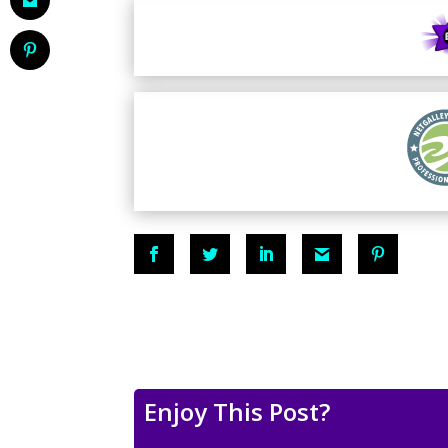
Enjoy This Post?