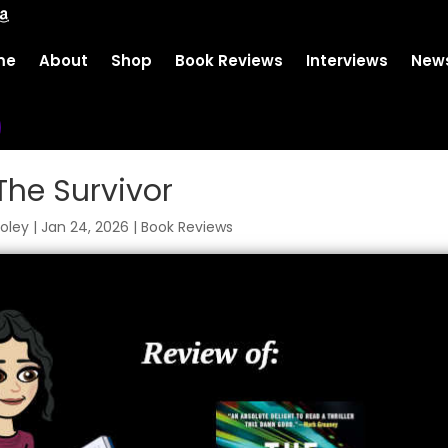
me
About
Shop
Book Reviews
Interviews
News
The Survivor
oley
|
Jan 24, 2026
|
Book Reviews