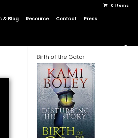
0 Items
 & Blog
Resource
Contact
Press
Birth of the Gator