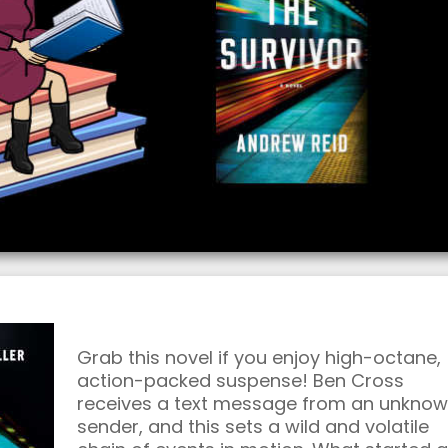
Grab this novel if you enjoy high-octane,
action-packed suspense! Ben Cross
receives a text message from an unkno
sender, and this sets a wild and volatile