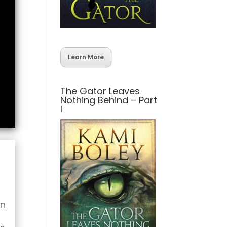
Learn More
The Gator Leaves
Nothing Behind – Part
I
wn