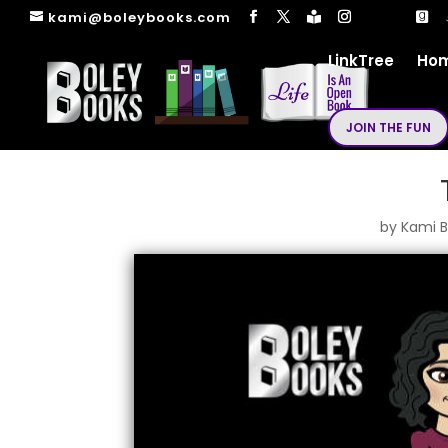
kami@boleybooks.com
LinkTree
Ho
JOIN THE FUN
by
Kami B