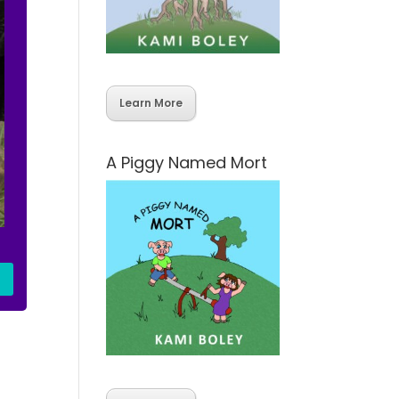
Learn More
A Piggy Named Mort