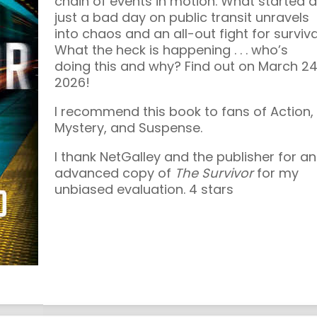
chain of events in motion. What started 
just a bad day on public transit unravels
into chaos and an all-out fight for surviva
What the heck is happening . . . who’s
doing this and why? Find out on March 24
2026!
I recommend this book to fans of Action,
Mystery, and Suspense.
I thank NetGalley and the publisher for an
advanced copy of
The Survivor
for my
unbiased evaluation. 4 stars