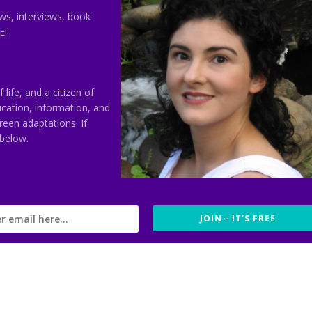
s, interviews, book
E!
ife, and a citizen of
ducation, information, and
reen adaptations. If
 below.
JOIN - IT'S FREE