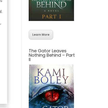
as
l.
,
Learn More
The Gator Leaves
Nothing Behind – Part
II