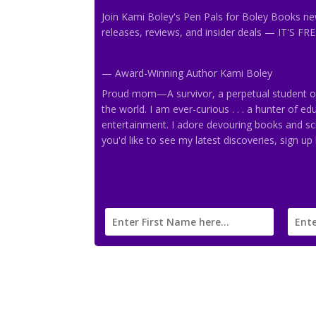
Join Kami Boley's Pen Pals
for Boley Books new
releases, reviews, and insider deals
— IT'S FRE
— Award-Winning Author Kami Boley
Proud mom—A survivor, a perpetual student of l
the world. I am ever-curious . . . a hunter of e
entertainment. I adore devouring books and sc
you'd like to see my latest discoveries, sign up